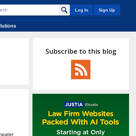
Log In
Sign Up
lutions
Subscribe to this blog
 heater