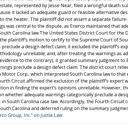
tate, represented by Jesse Near, filed a wrongful death sui
ause it lacked an adequate guard or feasible alternative des
 the heater. The plaintiff did not assert a separate failure
ngs was central to the dispute, as Enerco maintained that a
th Carolina law.The United States District Court for the Di
the plaintiff’s motion to certify to the Supreme Court of So
eclude a design defect claim; it excluded the plaintiff’s ex
thodology unreliable; and, after treating the warnings as a
 evidence to the contrary), it granted summary judgment to 
ngs preclude a design defect claim. The district court relie
a Motor Corp., which interpreted South Carolina law to that 
rth Circuit affirmed the exclusion of the plaintiff’s expert w
retion in finding the expert’s opinions unreliable. However, t
 on whether adequate warnings categorically preclude a desi
in South Carolina case law. Accordingly, the Fourth Circuit c
f South Carolina and deferred ruling on the summary judgmen
rco Group, Inc." on Justia Law