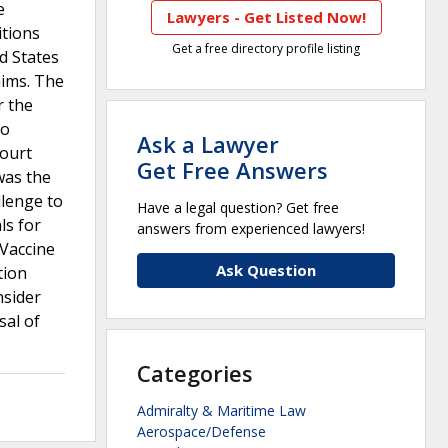
e
Lawyers - Get Listed Now!
itions
Get a free directory profile listing
d States
aims. The
r the
to
Ask a Lawyer
court
Get Free Answers
was the
llenge to
Have a legal question? Get free
ls for
answers from experienced lawyers!
 Vaccine
Ask Question
tion
nsider
sal of
Categories
Admiralty & Maritime Law
Aerospace/Defense