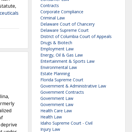
statute,
Contracts
Corporate Compliance
ceuticals
Criminal Law
Delaware Court of Chancery
Delaware Supreme Court
District of Columbia Court of Appeals
Drugs & Biotech
Employment Law
Energy, Oil & Gas Law
Entertainment & Sports Law
Environmental Law
Estate Planning
Florida Supreme Court
Government & Administrative Law
Government Contracts
lina,
Government Law
ormerly
Government Law
alized
Health Care Law
Health Law
of
Idaho Supreme Court - Civil
 deprive
Injury Law
nt under