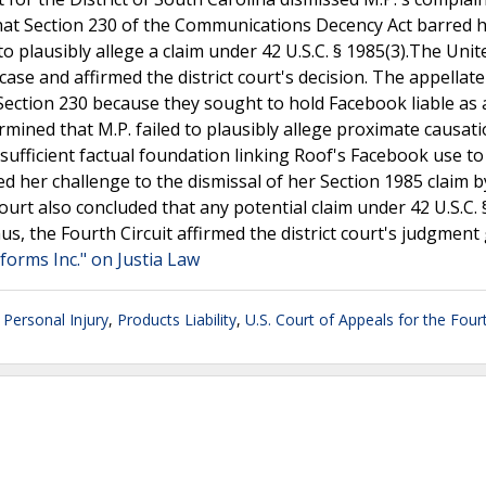
 that Section 230 of the Communications Decency Act barred h
 to plausibly allege a claim under 42 U.S.C. § 1985(3).The Unit
case and affirmed the district court's decision. The appellate
 Section 230 because they sought to hold Facebook liable as 
rmined that M.P. failed to plausibly allege proximate causat
sufficient factual foundation linking Roof's Facebook use to
ted her challenge to the dismissal of her Section 1985 claim b
court also concluded that any potential claim under 42 U.S.C.
us, the Fourth Circuit affirmed the district court's judgment
tforms Inc." on Justia Law
,
Personal Injury
,
Products Liability
,
U.S. Court of Appeals for the Fourt