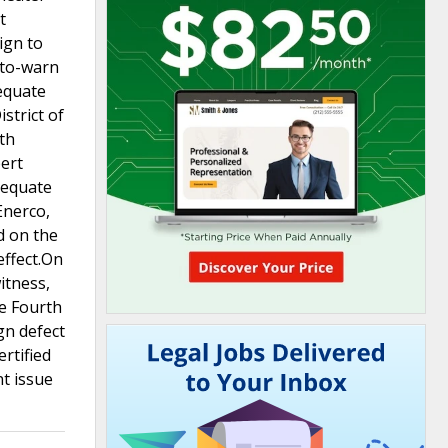
t
ign to
-to-warn
dequate
strict of
uth
pert
dequate
Enerco,
d on the
effect.On
itness,
he Fourth
gn defect
ertified
t issue