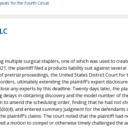
peals for the Fourth Circuit
LLC
ng multiple surgical staplers, one of which was used to creat
 the plaintiff filed a products liability suit against several
f pretrial proceedings, the United States District Court for 
orders, ultimately extending the plaintiff’s expert disclosure
close any experts by this deadline. Twenty days later, the plai
ng delays in obtaining discovery and the model number of th
tion to amend the scheduling order, finding that he had not 
16(b)(4), and entered summary judgment for the defendants 
 plaintiff’s claims. The court noted that the plaintiff had n
 filed a motion to compel or otherwise timely challenged the 