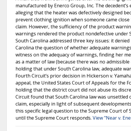
manufactured by Enerco Group, Inc. The decedent’s es
alleging that the heater was defectively designed bec
prevent clothing ignition when someone came close to
claim. However, the sufficiency of the product warni
warnings rendered the product nondefective under Sou
South Carolina addressed three key issues: it denied 
Carolina the question of whether adequate warnings pr
witness on the adequacy of warnings, finding her me
as a matter of law (because there was no admissible
holding that under South Carolina law, adequate warni
Fourth Circuit’s prior decision in Hickerson v. Yamah
appeal, the United States Court of Appeals for the Fou
holding that the district court did not abuse its disc
Circuit found that South Carolina law was unsettled
claim, especially in light of subsequent developments 
this specific legal question to the Supreme Court o
until the Supreme Court responds.
View "Near v. Ene