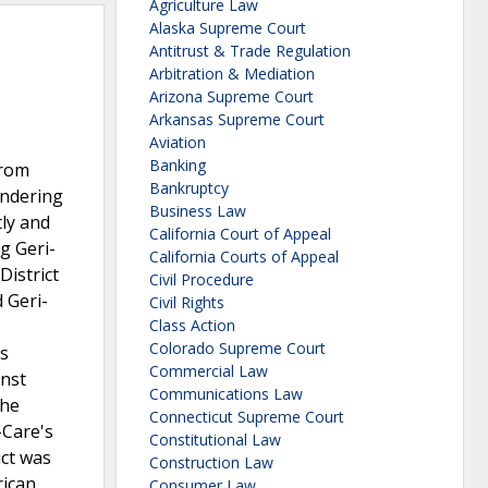
Agriculture Law
Alaska Supreme Court
Antitrust & Trade Regulation
Arbitration & Mediation
Arizona Supreme Court
Arkansas Supreme Court
Aviation
Banking
from
Bankruptcy
endering
Business Law
tly and
California Court of Appeal
g Geri-
California Courts of Appeal
District
Civil Procedure
 Geri-
Civil Rights
Class Action
Colorado Supreme Court
is
Commercial Law
inst
Communications Law
the
Connecticut Supreme Court
-Care's
Constitutional Law
uct was
Construction Law
rican
Consumer Law