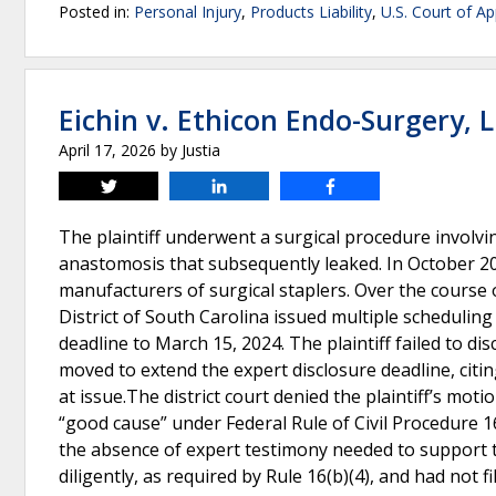
Posted in:
Personal Injury
,
Products Liability
,
U.S. Court of Ap
Eichin v. Ethicon Endo-Surgery, 
April 17, 2026
by
Justia
Tweet
Share
Share
The plaintiff underwent a surgical procedure involvi
anastomosis that subsequently leaked. In October 2021,
manufacturers of surgical staplers. Over the course o
District of South Carolina issued multiple scheduling 
deadline to March 15, 2024. The plaintiff failed to dis
moved to extend the expert disclosure deadline, citi
at issue.The district court denied the plaintiff’s mo
“good cause” under Federal Rule of Civil Procedure 
the absence of expert testimony needed to support the
diligently, as required by Rule 16(b)(4), and had not