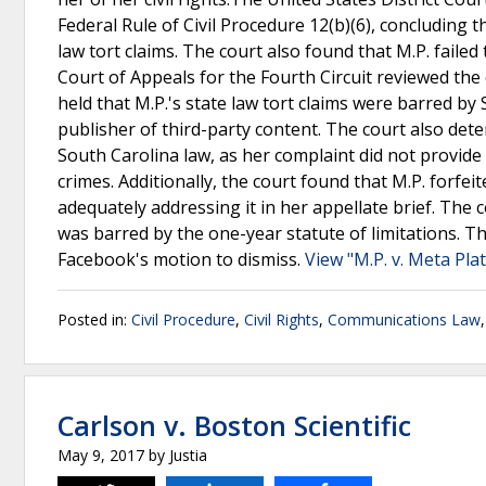
Federal Rule of Civil Procedure 12(b)(6), concluding
law tort claims. The court also found that M.P. failed
Court of Appeals for the Fourth Circuit reviewed the 
held that M.P.'s state law tort claims were barred by
publisher of third-party content. The court also dete
South Carolina law, as her complaint did not provide 
crimes. Additionally, the court found that M.P. forfei
adequately addressing it in her appellate brief. The 
was barred by the one-year statute of limitations. Th
Facebook's motion to dismiss.
View "M.P. v. Meta Pla
Posted in:
Civil Procedure
,
Civil Rights
,
Communications Law
Carlson v. Boston Scientific
May 9, 2017
by
Justia