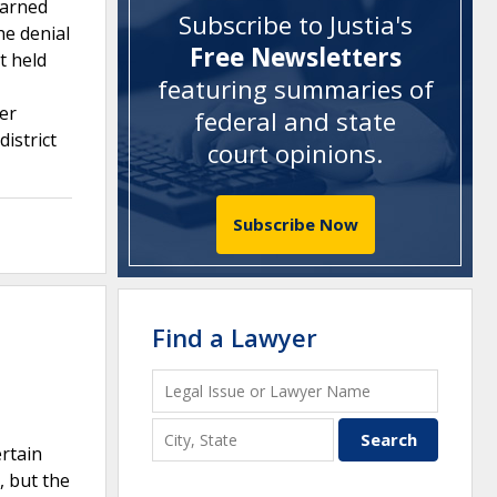
earned
Subscribe to Justia's
he denial
Free Newsletters
t held
featuring summaries of
fer
federal and state
istrict
court opinions
.
Subscribe Now
Find a Lawyer
ertain
, but the