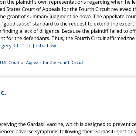
d on the plaintiff’s own representations regarding when he l
d States Court of Appeals for the Fourth Circuit reviewed t
 the grant of summary judgment de novo. The appellate cour
)’s “good cause” standard to the request to extend the expert
finding a lack of diligence. Because the plaintiff failed to of
 for the defendants. Thus, the Fourth Circuit affirmed the d
rgery, LLC" on Justia Law
U.S. Court of Appeals for the Fourth Circuit
c.
receiving the Gardasil vaccine, which is designed to prevent c
rienced adverse symptoms following their Gardasil injections