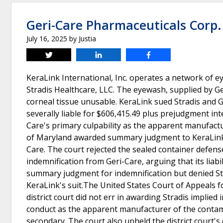
Geri-Care Pharmaceuticals Corp. 
July 16, 2025
by
Justia
Tweet
Share
Share
KeraLink International, Inc. operates a network of
Stradis Healthcare, LLC. The eyewash, supplied by 
corneal tissue unusable. KeraLink sued Stradis and Ger
severally liable for $606,415.49 plus prejudgment int
Care's primary culpability as the apparent manufactu
of Maryland awarded summary judgment to KeraLink on 
Care. The court rejected the sealed container defens
indemnification from Geri-Care, arguing that its liabi
summary judgment for indemnification but denied Str
KeraLink's suit.The United States Court of Appeals fo
district court did not err in awarding Stradis implied
conduct as the apparent manufacturer of the contami
secondary. The court also upheld the district court's 