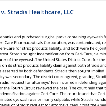
v. Stradis Healthcare, LLC
 eyebanks and purchased surgical packs containing eyewash 
Geri-Care Pharmaceuticals Corporation, was contaminated, r
i-Care for strict products liability, and both were held join
erest. Stradis sought indemnification from Geri-Care, claimin
rer of the eyewash.The United States District Court for the 
its strict products liability claim against both Stradis and
e asserted by both defendants. Stradis then sought implied
lity was secondary. The district court agreed, granting Strad
adis' request for attorneys' fees incurred in defending aga
r the Fourth Circuit reviewed the case. The court held that 
 indemnification against Geri-Care. The court found that Geri
nated eyewash was primarily culpable, while Stradis' cond
denial of Stradis' request for attorneys' fees, citing the Ame