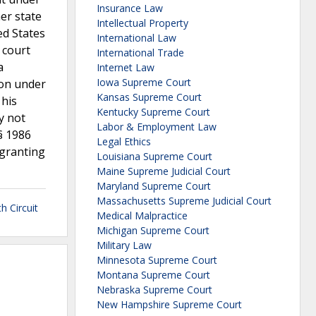
Insurance Law
er state
Intellectual Property
ed States
International Law
 court
International Trade
a
Internet Law
Iowa Supreme Court
ion under
Kansas Supreme Court
 his
Kentucky Supreme Court
y not
Labor & Employment Law
 § 1986
Legal Ethics
 granting
Louisiana Supreme Court
Maine Supreme Judicial Court
Maryland Supreme Court
Massachusetts Supreme Judicial Court
h Circuit
Medical Malpractice
Michigan Supreme Court
Military Law
Minnesota Supreme Court
Montana Supreme Court
Nebraska Supreme Court
New Hampshire Supreme Court