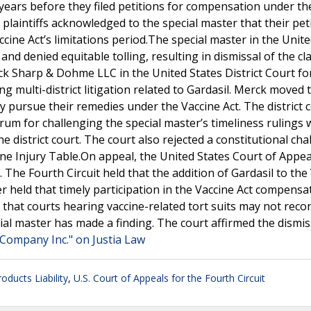
ears before they filed petitions for compensation under th
laintiffs acknowledged to the special master that their pet
cine Act’s limitations period.The special master in the Unite
nd denied equitable tolling, resulting in dismissal of the cl
rck Sharp & Dohme LLC in the United States District Court fo
g multi-district litigation related to Gardasil. Merck moved 
ely pursue their remedies under the Vaccine Act. The district 
rum for challenging the special master’s timeliness rulings 
he district court. The court also rejected a constitutional cha
ne Injury Table.On appeal, the United States Court of Appea
s. The Fourth Circuit held that the addition of Gardasil to the
her held that timely participation in the Vaccine Act compensa
d that courts hearing vaccine-related tort suits may not reco
cial master has made a finding. The court affirmed the dismis
Company Inc." on Justia Law
roducts Liability
,
U.S. Court of Appeals for the Fourth Circuit