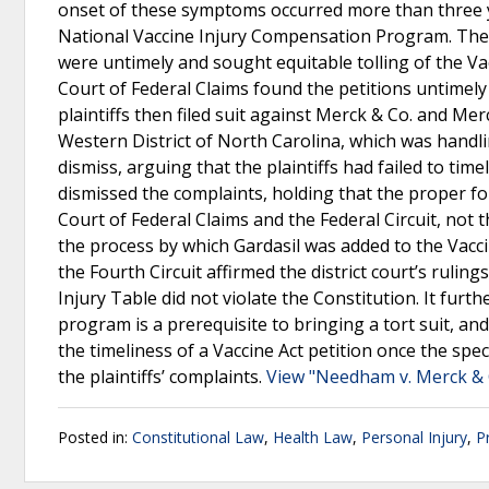
onset of these symptoms occurred more than three y
National Vaccine Injury Compensation Program. The p
were untimely and sought equitable tolling of the Vac
Court of Federal Claims found the petitions untimely a
plaintiffs then filed suit against Merck & Co. and Me
Western District of North Carolina, which was handlin
dismiss, arguing that the plaintiffs had failed to tim
dismissed the complaints, holding that the proper fo
Court of Federal Claims and the Federal Circuit, not t
the process by which Gardasil was added to the Vacci
the Fourth Circuit affirmed the district court’s ruling
Injury Table did not violate the Constitution. It furt
program is a prerequisite to bringing a tort suit, an
the timeliness of a Vaccine Act petition once the spe
the plaintiffs’ complaints.
View "Needham v. Merck & 
Posted in:
Constitutional Law
,
Health Law
,
Personal Injury
,
P