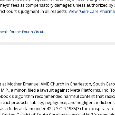
orneys' fees as compensatory damages unless authorized by 
rict court's judgment in all respects.
View "Geri-Care Pharma
peals for the Fourth Circuit
le at Mother Emanuel AME Church in Charleston, South Caro
.P., a minor, filed a lawsuit against Meta Platforms, Inc. (f
Facebook's algorithm recommended harmful content that radic
trict products liability, negligence, and negligent infliction 
as a federal claim under 42 U.S.C. § 1985(3) for conspiracy to
rt for the District of South Carolina dismissed M.P.'s complai