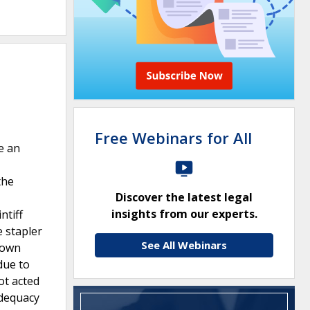
Free Webinars for All
e an
the
Discover the latest legal
insights from our experts.
ntiff
e stapler
See All Webinars
shown
due to
ot acted
adequacy