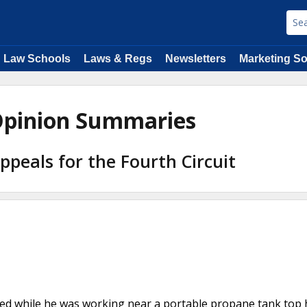
Law Schools
Laws & Regs
Newsletters
Marketing So
y Opinion Summaries
Appeals for the Fourth Circuit
nited while he was working near a portable propane tank top