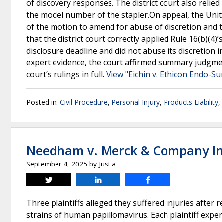
of discovery responses. The district court also relie
the model number of the stapler.On appeal, the Unite
of the motion to amend for abuse of discretion and
that the district court correctly applied Rule 16(b)(4
disclosure deadline and did not abuse its discretion in 
expert evidence, the court affirmed summary judgment
court’s rulings in full.
View "Eichin v. Ethicon Endo-Su
Posted in:
Civil Procedure
,
Personal Injury
,
Products Liability
,
Needham v. Merck & Company In
September 4, 2025
by
Justia
Tweet
Share
Share
Three plaintiffs alleged they suffered injuries after 
strains of human papillomavirus. Each plaintiff expe