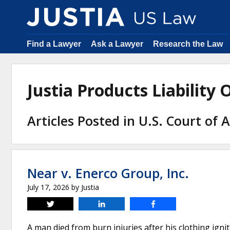
Find a Lawyer
Ask a Lawyer
Research the Law
Justia Products Liabilit
Articles Posted in U.S. Court of 
Near v. Enerco Group, Inc.
July 17, 2026
by
Justia
Tweet
Share
Share
A man died from burn injuries after his clothing ig