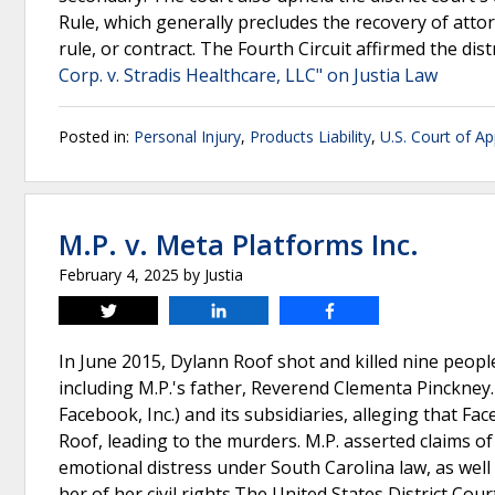
Rule, which generally precludes the recovery of att
rule, or contract. The Fourth Circuit affirmed the dist
Corp. v. Stradis Healthcare, LLC" on Justia Law
Posted in:
Personal Injury
,
Products Liability
,
U.S. Court of Ap
M.P. v. Meta Platforms Inc.
February 4, 2025
by
Justia
Tweet
Share
Share
In June 2015, Dylann Roof shot and killed nine peop
including M.P.'s father, Reverend Clementa Pinckney. M
Facebook, Inc.) and its subsidiaries, alleging that 
Roof, leading to the murders. M.P. asserted claims of s
emotional distress under South Carolina law, as well 
her of her civil rights.The United States District Cou