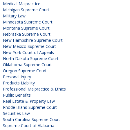
Medical Malpractice
Michigan Supreme Court
Military Law
Minnesota Supreme Court
Montana Supreme Court
Nebraska Supreme Court
New Hampshire Supreme Court
New Mexico Supreme Court
New York Court of Appeals
North Dakota Supreme Court
Oklahoma Supreme Court
Oregon Supreme Court
Personal Injury
Products Liability
Professional Malpractice & Ethics
Public Benefits
Real Estate & Property Law
Rhode Island Supreme Court
Securities Law
South Carolina Supreme Court
Supreme Court of Alabama