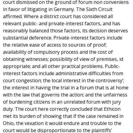
court dismissed on the ground of forum non conveniens
in favor of litigating in Germany. The Sixth Circuit
affirmed. Where a district court has considered all
relevant public- and private-interest factors, and has
reasonably balanced those factors, its decision deserves
substantial deference. Private-interest factors include
the relative ease of access to sources of proof;
availability of compulsory process and the cost of
obtaining witnesses; possibility of view of premises, id
appropriate; and all other practical problems. Public-
interest factors include administrative difficulties from
court congestion; the local interest in the controversy’;
the interest in having the trial in a forum that is at home
with the law that governs the action; and the unfairness
of burdening citizens in an unrelated forum with jury
duty. The court here correctly concluded that Ethicon
met its burden of showing that if the case remained in
Ohio, the vexation it would endure and trouble to the
court would be disproportionate to the plaintiffs’