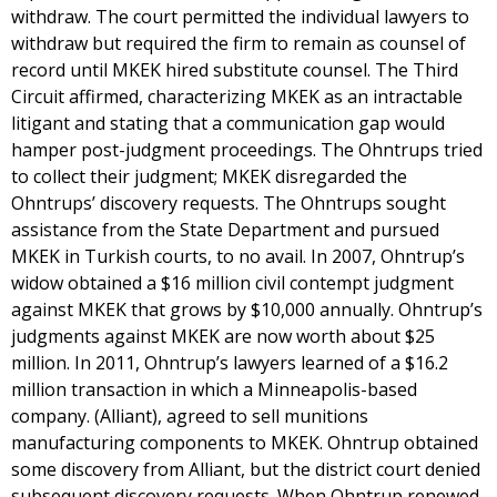
withdraw. The court permitted the individual lawyers to
withdraw but required the firm to remain as counsel of
record until MKEK hired substitute counsel. The Third
Circuit affirmed, characterizing MKEK as an intractable
litigant and stating that a communication gap would
hamper post-judgment proceedings. The Ohntrups tried
to collect their judgment; MKEK disregarded the
Ohntrups’ discovery requests. The Ohntrups sought
assistance from the State Department and pursued
MKEK in Turkish courts, to no avail. In 2007, Ohntrup’s
widow obtained a $16 million civil contempt judgment
against MKEK that grows by $10,000 annually. Ohntrup’s
judgments against MKEK are now worth about $25
million. In 2011, Ohntrup’s lawyers learned of a $16.2
million transaction in which a Minneapolis-based
company. (Alliant), agreed to sell munitions
manufacturing components to MKEK. Ohntrup obtained
some discovery from Alliant, but the district court denied
subsequent discovery requests. When Ohntrup renewed