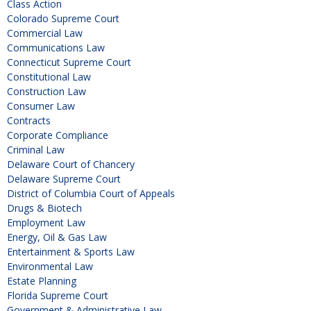
Class Action
Colorado Supreme Court
Commercial Law
Communications Law
Connecticut Supreme Court
Constitutional Law
Construction Law
Consumer Law
Contracts
Corporate Compliance
Criminal Law
Delaware Court of Chancery
Delaware Supreme Court
District of Columbia Court of Appeals
Drugs & Biotech
Employment Law
Energy, Oil & Gas Law
Entertainment & Sports Law
Environmental Law
Estate Planning
Florida Supreme Court
Government & Administrative Law