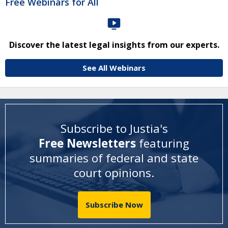
Free Webinars for All
Discover the latest legal insights from our experts.
See All Webinars
Subscribe to Justia's
Free Newsletters
featuring
summaries of federal and state
court opinions
.
Subscribe Now