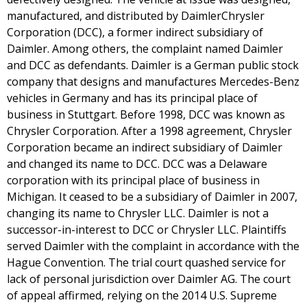
manufactured, and distributed by DaimlerChrysler
Corporation (DCC), a former indirect subsidiary of
Daimler. Among others, the complaint named Daimler
and DCC as defendants. Daimler is a German public stock
company that designs and manufactures Mercedes-Benz
vehicles in Germany and has its principal place of
business in Stuttgart. Before 1998, DCC was known as
Chrysler Corporation. After a 1998 agreement, Chrysler
Corporation became an indirect subsidiary of Daimler
and changed its name to DCC. DCC was a Delaware
corporation with its principal place of business in
Michigan. It ceased to be a subsidiary of Daimler in 2007,
changing its name to Chrysler LLC. Daimler is not a
successor-in-interest to DCC or Chrysler LLC. Plaintiffs
served Daimler with the complaint in accordance with the
Hague Convention. The trial court quashed service for
lack of personal jurisdiction over Daimler AG. The court
of appeal affirmed, relying on the 2014 U.S. Supreme