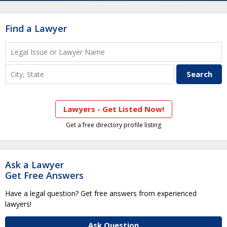
Find a Lawyer
Lawyers - Get Listed Now!
Get a free directory profile listing
Ask a Lawyer
Get Free Answers
Have a legal question? Get free answers from experienced
lawyers!
Ask Question