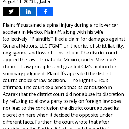
August 11, 2023
by
Justia
Plaintiff sustained a spinal injury during a rollover car
accident in Mexico. Plaintiff, along with his wife
(collectively, “Plaintiffs”) filed a claim for damages against
General Motors, LLC (“GM”) on theories of strict liability,
negligence, and loss of consortium. The district court
applied the law of Coahuila, Mexico, under Missouri’s
choice of law principles and granted GM’s motion for
summary judgment. Plaintiffs appealed the district
court’s choice of law decision. The Eighth Circuit
affirmed. The court explained that its conclusion in
Azarax that the district court did not abuse its discretion
by refusing to allow a party to rely on foreign law does
not lead to the conclusion the district court abused its
discretion here when it decided the opposite under
different facts. Further, the court wrote that after
considering the Section 6 factors and the parties’