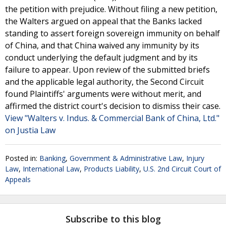
the petition with prejudice. Without filing a new petition,
the Walters argued on appeal that the Banks lacked
standing to assert foreign sovereign immunity on behalf
of China, and that China waived any immunity by its
conduct underlying the default judgment and by its
failure to appear. Upon review of the submitted briefs
and the applicable legal authority, the Second Circuit
found Plaintiffs' arguments were without merit, and
affirmed the district court's decision to dismiss their case.
View "Walters v. Indus. & Commercial Bank of China, Ltd."
on Justia Law
Posted in:
Banking
,
Government & Administrative Law
,
Injury
Law
,
International Law
,
Products Liability
,
U.S. 2nd Circuit Court of
Appeals
Subscribe to this blog