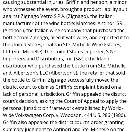
causing substantial injuries. Griffin and her son, a minor
who witnessed the event, brought a product liability suit
against Zignago Vetro S.P.A. (Zignago), the Italian
manufacturer of the wine bottle; Marchesi Antinori SRL
(Antinori), the Italian wine company that purchased the
bottle from Zignago, filled it with wine, and exported it to
the United States; Chateau Ste. Michelle Wine Estates,
Ltd. (Ste. Michelle), the United States importer; S & C
Importers and Distributors, Inc. (S&C), the Idaho
distributor who purchased the bottle from Ste. Michelle;
and, Albertson’s LLC (Albertson’s), the retailer that sold
the bottle to Griffin. Zignago successfully moved the
district court to dismiss Griffin’s complaint based on a
lack of personal jurisdiction. Griffin appealed the district
court’s decision, asking the Court of Appeal to apply the
personal jurisdiction framework established by World-
Wide Volkswagen Corp. v. Woodson, 444 U.S. 286 (1980).
Griffin also appealed the district court’s order granting
summary judgment to Antinori and Ste. Michelle on the