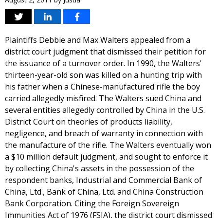
Plaintiffs Debbie and Max Walters appealed from a
district court judgment that dismissed their petition for
the issuance of a turnover order. In 1990, the Walters'
thirteen-year-old son was killed on a hunting trip with
his father when a Chinese-manufactured rifle the boy
carried allegedly misfired. The Walters sued China and
several entities allegedly controlled by China in the U.S.
District Court on theories of products liability,
negligence, and breach of warranty in connection with
the manufacture of the rifle. The Walters eventually won
a $10 million default judgment, and sought to enforce it
by collecting China's assets in the possession of the
respondent banks, Industrial and Commercial Bank of
China, Ltd., Bank of China, Ltd. and China Construction
Bank Corporation. Citing the Foreign Sovereign
Immunities Act of 1976 (FSIA), the district court dismissed