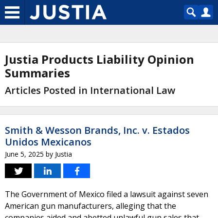
Justia Products Liability Opinion
Summaries
Articles Posted in International Law
Smith & Wesson Brands, Inc. v. Estados
Unidos Mexicanos
June 5, 2025
by
Justia
The Government of Mexico filed a lawsuit against seven
American gun manufacturers, alleging that the
companies aided and abetted unlawful gun sales that