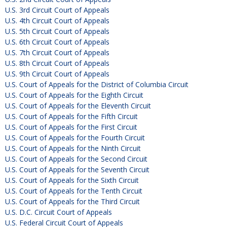
U.S. 3rd Circuit Court of Appeals
U.S. 4th Circuit Court of Appeals
U.S. 5th Circuit Court of Appeals
U.S. 6th Circuit Court of Appeals
U.S. 7th Circuit Court of Appeals
U.S. 8th Circuit Court of Appeals
U.S. 9th Circuit Court of Appeals
U.S. Court of Appeals for the District of Columbia Circuit
U.S. Court of Appeals for the Eighth Circuit
U.S. Court of Appeals for the Eleventh Circuit
U.S. Court of Appeals for the Fifth Circuit
U.S. Court of Appeals for the First Circuit
U.S. Court of Appeals for the Fourth Circuit
U.S. Court of Appeals for the Ninth Circuit
U.S. Court of Appeals for the Second Circuit
U.S. Court of Appeals for the Seventh Circuit
U.S. Court of Appeals for the Sixth Circuit
U.S. Court of Appeals for the Tenth Circuit
U.S. Court of Appeals for the Third Circuit
U.S. D.C. Circuit Court of Appeals
U.S. Federal Circuit Court of Appeals