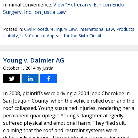
minimal convenience.
View "Hefferan v. Ethicon Endo-
Surgery, Inc." on Justia Law
Posted in:
Civil Procedure
,
Injury Law
,
International Law
,
Products
Liability
,
U.S. Court of Appeals for the Sixth Circuit
Young v. Daimler AG
October 1, 2014
by
Justia
In 2008, plaintiffs were driving a 2004 Jeep Cherokee in
San Joaquin County, when the vehicle rolled over and the
roof collapsed. Young sustained injuries, rendering her a
permanent quadriplegic. Young’s daughter allegedly
suffered physical and emotional harm. They filed suit,
claiming that the roof and restraint systems were
defectively designed. The vehicle at issue was designed,