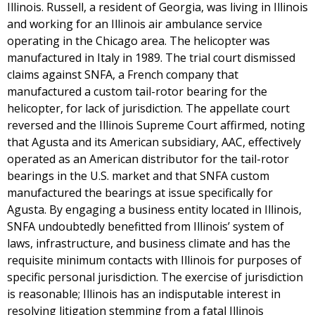
Illinois. Russell, a resident of Georgia, was living in Illinois
and working for an Illinois air ambulance service
operating in the Chicago area. The helicopter was
manufactured in Italy in 1989. The trial court dismissed
claims against SNFA, a French company that
manufactured a custom tail-rotor bearing for the
helicopter, for lack of jurisdiction. The appellate court
reversed and the Illinois Supreme Court affirmed, noting
that Agusta and its American subsidiary, AAC, effectively
operated as an American distributor for the tail-rotor
bearings in the U.S. market and that SNFA custom
manufactured the bearings at issue specifically for
Agusta. By engaging a business entity located in Illinois,
SNFA undoubtedly benefitted from Illinois’ system of
laws, infrastructure, and business climate and has the
requisite minimum contacts with Illinois for purposes of
specific personal jurisdiction. The exercise of jurisdiction
is reasonable; Illinois has an indisputable interest in
resolving litigation stemming from a fatal Illinois