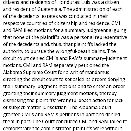
citizens and residents of Honduras; Luis was a citizen
and resident of Guatemala. The administration of each
of the decedents' estates was conducted in their
respective countries of citizenship and residence. CMI
and RAM filed motions for a summary judgment arguing
that none of the plaintiffs was a personal representative
of the decedents and, thus, that plaintiffs lacked the
authority to pursue the wrongful-death claims. The
circuit court denied CMI's and RAM's summary-judgment
motions. CMI and RAM separately petitioned the
Alabama Supreme Court for a writ of mandamus
directing the circuit court to set aside its orders denying
their summary judgment motions and to enter an order
granting their summary judgment motions, thereby
dismissing the plaintiffs' wrongful death action for lack
of subject-matter jurisdiction. The Alabama Court
granted CMI's and RAM's petitions in part and denied
them in part. The Court concluded CMI and RAM failed to
demonstrate the administrator-plaintiffs were without