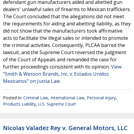
defendant gun manufacturers aided and abetted gun
dealers' unlawful sales of firearms to Mexican traffickers.
The Court concluded that the allegations did not meet
the requirements for aiding and abetting liability, as they
did not show that the manufacturers took affirmative
acts to facilitate the illegal sales or intended to promote
the criminal activities. Consequently, PLCAA barred the
lawsuit, and the Supreme Court reversed the judgment
of the Court of Appeals and remanded the case for
further proceedings consistent with its opinion.
View
"Smith & Wesson Brands, Inc. v. Estados Unidos
Mexicanos" on Justia Law
Posted in:
Criminal Law
,
International Law
,
Personal Injury
,
Products Liability
,
U.S. Supreme Court
Nicolas Valadez Rey v. General Motors, LLC