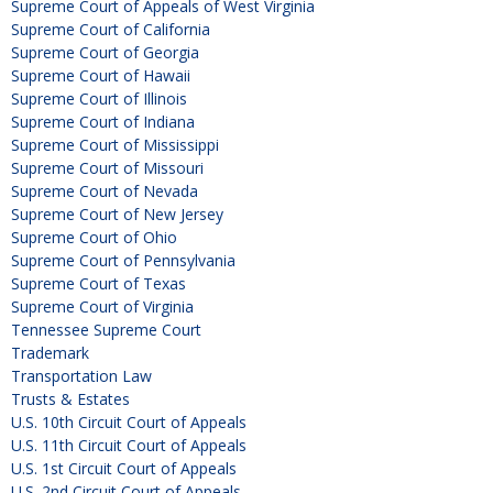
Supreme Court of Appeals of West Virginia
Supreme Court of California
Supreme Court of Georgia
Supreme Court of Hawaii
Supreme Court of Illinois
Supreme Court of Indiana
Supreme Court of Mississippi
Supreme Court of Missouri
Supreme Court of Nevada
Supreme Court of New Jersey
Supreme Court of Ohio
Supreme Court of Pennsylvania
Supreme Court of Texas
Supreme Court of Virginia
Tennessee Supreme Court
Trademark
Transportation Law
Trusts & Estates
U.S. 10th Circuit Court of Appeals
U.S. 11th Circuit Court of Appeals
U.S. 1st Circuit Court of Appeals
U.S. 2nd Circuit Court of Appeals