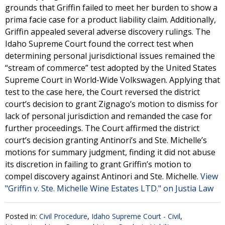
grounds that Griffin failed to meet her burden to show a
prima facie case for a product liability claim. Additionally,
Griffin appealed several adverse discovery rulings. The
Idaho Supreme Court found the correct test when
determining personal jurisdictional issues remained the
“stream of commerce” test adopted by the United States
Supreme Court in World-Wide Volkswagen. Applying that
test to the case here, the Court reversed the district
court’s decision to grant Zignago’s motion to dismiss for
lack of personal jurisdiction and remanded the case for
further proceedings. The Court affirmed the district
court’s decision granting Antinori’s and Ste. Michelle’s
motions for summary judgment, finding it did not abuse
its discretion in failing to grant Griffin’s motion to
compel discovery against Antinori and Ste. Michelle.
View
"Griffin v. Ste. Michelle Wine Estates LTD." on Justia Law
Posted in:
Civil Procedure
,
Idaho Supreme Court - Civil
,