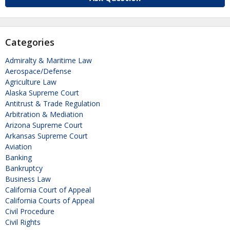
Categories
Admiralty & Maritime Law
Aerospace/Defense
Agriculture Law
Alaska Supreme Court
Antitrust & Trade Regulation
Arbitration & Mediation
Arizona Supreme Court
Arkansas Supreme Court
Aviation
Banking
Bankruptcy
Business Law
California Court of Appeal
California Courts of Appeal
Civil Procedure
Civil Rights