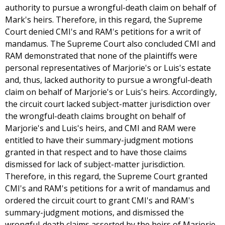
authority to pursue a wrongful-death claim on behalf of
Mark's heirs. Therefore, in this regard, the Supreme
Court denied CMI's and RAM's petitions for a writ of
mandamus. The Supreme Court also concluded CMI and
RAM demonstrated that none of the plaintiffs were
personal representatives of Marjorie's or Luis's estate
and, thus, lacked authority to pursue a wrongful-death
claim on behalf of Marjorie's or Luis's heirs. Accordingly,
the circuit court lacked subject-matter jurisdiction over
the wrongful-death claims brought on behalf of
Marjorie's and Luis's heirs, and CMI and RAM were
entitled to have their summary-judgment motions
granted in that respect and to have those claims
dismissed for lack of subject-matter jurisdiction.
Therefore, in this regard, the Supreme Court granted
CMI's and RAM's petitions for a writ of mandamus and
ordered the circuit court to grant CMI's and RAM's
summary-judgment motions, and dismissed the
wrongful-death claims asserted by the heirs of Marjorie