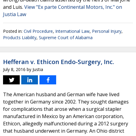
and Luis.
View "Ex parte Continental Motors, Inc." on
Justia Law
Posted in:
Civil Procedure
,
International Law
,
Personal Injury
,
Products Liability
,
Supreme Court of Alabama
Hefferan v. Ethicon Endo-Surgery, Inc.
July 8, 2016
by
Justia
The American husband and German wife have lived
together in Germany since 2002. They sought damages
for complications that arose when a surgical stapler
manufactured in Mexico by an American corporation,
Ethicon, allegedly malfunctioned during a 2012 surgery
that husband underwent in Germany. An Ohio district