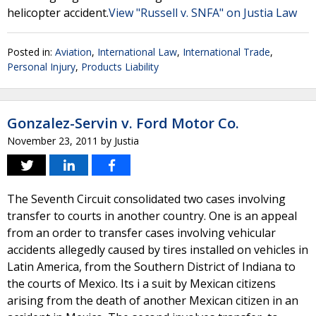
helicopter accident.
View "Russell v. SNFA" on Justia Law
Posted in:
Aviation
,
International Law
,
International Trade
,
Personal Injury
,
Products Liability
Gonzalez-Servin v. Ford Motor Co.
November 23, 2011
by
Justia
The Seventh Circuit consolidated two cases involving
transfer to courts in another country. One is an appeal
from an order to transfer cases involving vehicular
accidents allegedly caused by tires installed on vehicles in
Latin America, from the Southern District of Indiana to
the courts of Mexico. Its i a suit by Mexican citizens
arising from the death of another Mexican citizen in an