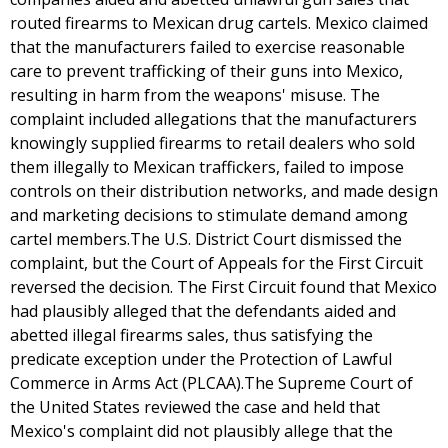
routed firearms to Mexican drug cartels. Mexico claimed
that the manufacturers failed to exercise reasonable
care to prevent trafficking of their guns into Mexico,
resulting in harm from the weapons' misuse. The
complaint included allegations that the manufacturers
knowingly supplied firearms to retail dealers who sold
them illegally to Mexican traffickers, failed to impose
controls on their distribution networks, and made design
and marketing decisions to stimulate demand among
cartel members.The U.S. District Court dismissed the
complaint, but the Court of Appeals for the First Circuit
reversed the decision. The First Circuit found that Mexico
had plausibly alleged that the defendants aided and
abetted illegal firearms sales, thus satisfying the
predicate exception under the Protection of Lawful
Commerce in Arms Act (PLCAA).The Supreme Court of
the United States reviewed the case and held that
Mexico's complaint did not plausibly allege that the