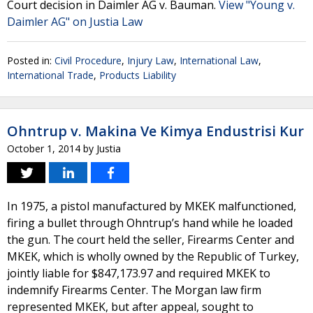
Court decision in Daimler AG v. Bauman.
View "Young v.
Daimler AG" on Justia Law
Posted in:
Civil Procedure
,
Injury Law
,
International Law
,
International Trade
,
Products Liability
Ohntrup v. Makina Ve Kimya Endustrisi Kur
October 1, 2014
by
Justia
In 1975, a pistol manufactured by MKEK malfunctioned,
firing a bullet through Ohntrup’s hand while he loaded
the gun. The court held the seller, Firearms Center and
MKEK, which is wholly owned by the Republic of Turkey,
jointly liable for $847,173.97 and required MKEK to
indemnify Firearms Center. The Morgan law firm
represented MKEK, but after appeal, sought to