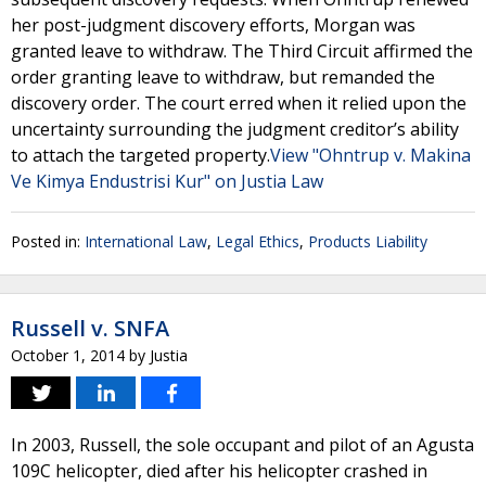
her post-judgment discovery efforts, Morgan was
granted leave to withdraw. The Third Circuit affirmed the
order granting leave to withdraw, but remanded the
discovery order. The court erred when it relied upon the
uncertainty surrounding the judgment creditor’s ability
to attach the targeted property.
View "Ohntrup v. Makina
Ve Kimya Endustrisi Kur" on Justia Law
Posted in:
International Law
,
Legal Ethics
,
Products Liability
Russell v. SNFA
October 1, 2014
by
Justia
In 2003, Russell, the sole occupant and pilot of an Agusta
109C helicopter, died after his helicopter crashed in