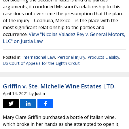
arguments, it concluded Missouri’s relationship to this
case does not overcome the presumption that the place
of the injury—Coahuila, Mexico—is the place with the
most significant relationship to the parties and
occurrence.
View "Nicolas Valadez Rey v. General Motors,
LLC" on Justia Law
Posted in:
International Law
,
Personal Injury
,
Products Liability
,
US Court of Appeals for the Eighth Circuit
Griffin v. Ste. Michelle Wine Estates LTD.
April 14, 2021
by
Justia
Mary Clare Griffin purchased a bottle of Italian wine,
which broke in her hands as she attempted to open it,