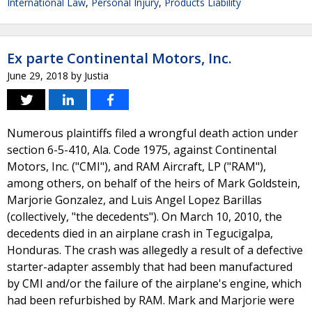
International Law
,
Personal Injury
,
Products Liability
Ex parte Continental Motors, Inc.
June 29, 2018
by
Justia
Numerous plaintiffs filed a wrongful death action under
section 6-5-410, Ala. Code 1975, against Continental
Motors, Inc. ("CMI"), and RAM Aircraft, LP ("RAM"),
among others, on behalf of the heirs of Mark Goldstein,
Marjorie Gonzalez, and Luis Angel Lopez Barillas
(collectively, "the decedents"). On March 10, 2010, the
decedents died in an airplane crash in Tegucigalpa,
Honduras. The crash was allegedly a result of a defective
starter-adapter assembly that had been manufactured
by CMI and/or the failure of the airplane's engine, which
had been refurbished by RAM. Mark and Marjorie were