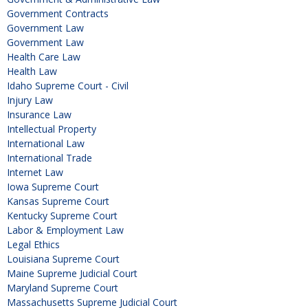
Government Contracts
Government Law
Government Law
Health Care Law
Health Law
Idaho Supreme Court - Civil
Injury Law
Insurance Law
Intellectual Property
International Law
International Trade
Internet Law
Iowa Supreme Court
Kansas Supreme Court
Kentucky Supreme Court
Labor & Employment Law
Legal Ethics
Louisiana Supreme Court
Maine Supreme Judicial Court
Maryland Supreme Court
Massachusetts Supreme Judicial Court