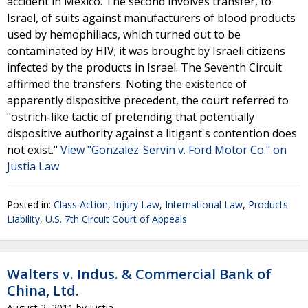
accident in Mexico. The second involves transfer, to
Israel, of suits against manufacturers of blood products
used by hemophiliacs, which turned out to be
contaminated by HIV; it was brought by Israeli citizens
infected by the products in Israel. The Seventh Circuit
affirmed the transfers. Noting the existence of
apparently dispositive precedent, the court referred to
"ostrich-like tactic of pretending that potentially
dispositive authority against a litigant's contention does
not exist."
View "Gonzalez-Servin v. Ford Motor Co." on
Justia Law
Posted in:
Class Action
,
Injury Law
,
International Law
,
Products
Liability
,
U.S. 7th Circuit Court of Appeals
Walters v. Indus. & Commercial Bank of
China, Ltd.
August 2, 2011
by
Justia