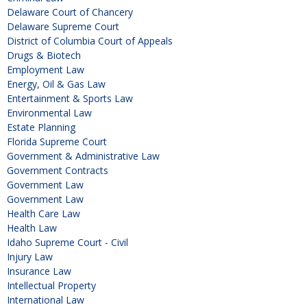
Delaware Court of Chancery
Delaware Supreme Court
District of Columbia Court of Appeals
Drugs & Biotech
Employment Law
Energy, Oil & Gas Law
Entertainment & Sports Law
Environmental Law
Estate Planning
Florida Supreme Court
Government & Administrative Law
Government Contracts
Government Law
Government Law
Health Care Law
Health Law
Idaho Supreme Court - Civil
Injury Law
Insurance Law
Intellectual Property
International Law