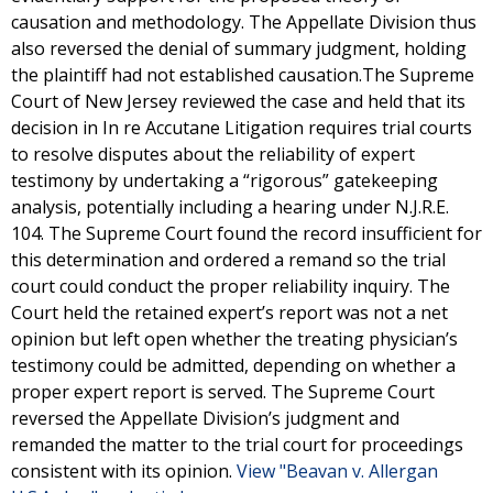
causation and methodology. The Appellate Division thus
also reversed the denial of summary judgment, holding
the plaintiff had not established causation.The Supreme
Court of New Jersey reviewed the case and held that its
decision in In re Accutane Litigation requires trial courts
to resolve disputes about the reliability of expert
testimony by undertaking a “rigorous” gatekeeping
analysis, potentially including a hearing under N.J.R.E.
104. The Supreme Court found the record insufficient for
this determination and ordered a remand so the trial
court could conduct the proper reliability inquiry. The
Court held the retained expert’s report was not a net
opinion but left open whether the treating physician’s
testimony could be admitted, depending on whether a
proper expert report is served. The Supreme Court
reversed the Appellate Division’s judgment and
remanded the matter to the trial court for proceedings
consistent with its opinion.
View "Beavan v. Allergan