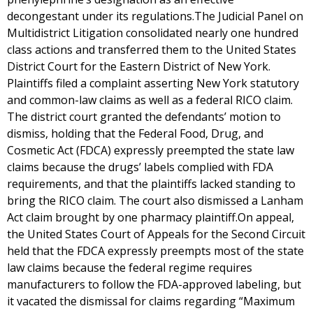
decongestant under its regulations.The Judicial Panel on
Multidistrict Litigation consolidated nearly one hundred
class actions and transferred them to the United States
District Court for the Eastern District of New York.
Plaintiffs filed a complaint asserting New York statutory
and common-law claims as well as a federal RICO claim.
The district court granted the defendants’ motion to
dismiss, holding that the Federal Food, Drug, and
Cosmetic Act (FDCA) expressly preempted the state law
claims because the drugs’ labels complied with FDA
requirements, and that the plaintiffs lacked standing to
bring the RICO claim. The court also dismissed a Lanham
Act claim brought by one pharmacy plaintiff.On appeal,
the United States Court of Appeals for the Second Circuit
held that the FDCA expressly preempts most of the state
law claims because the federal regime requires
manufacturers to follow the FDA-approved labeling, but
it vacated the dismissal for claims regarding “Maximum