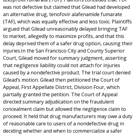
was not defective but claimed that Gilead had developed
an alternative drug, tenofovir alafenamide fumarate
(TAF), which was equally effective and less toxic. Plaintiffs
argued that Gilead unreasonably delayed bringing TAF
to market, allegedly to maximize profits, and that this
delay deprived them of a safer drug option, causing their
injuries.In the San Francisco City and County Superior
Court, Gilead moved for summary judgment, asserting
that negligence liability could not attach for injuries
caused by a nondefective product. The trial court denied
Gilead’s motion. Gilead then petitioned the Court of
Appeal, First Appellate District, Division Four, which
partially granted the petition. The Court of Appeal
directed summary adjudication on the fraudulent
concealment claim but allowed the negligence claim to
proceed. It held that drug manufacturers may owe a duty
of reasonable care to users of a nondefective drug in
deciding whether and when to commercialize a safer