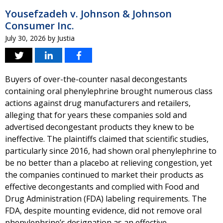
Yousefzadeh v. Johnson & Johnson
Consumer Inc.
July 30, 2026
by
Justia
Buyers of over-the-counter nasal decongestants
containing oral phenylephrine brought numerous class
actions against drug manufacturers and retailers,
alleging that for years these companies sold and
advertised decongestant products they knew to be
ineffective. The plaintiffs claimed that scientific studies,
particularly since 2016, had shown oral phenylephrine to
be no better than a placebo at relieving congestion, yet
the companies continued to market their products as
effective decongestants and complied with Food and
Drug Administration (FDA) labeling requirements. The
FDA, despite mounting evidence, did not remove oral
phenylephrine’s designation as an effective