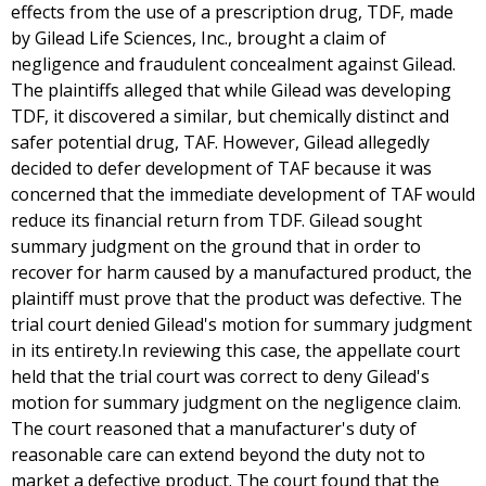
effects from the use of a prescription drug, TDF, made
by Gilead Life Sciences, Inc., brought a claim of
negligence and fraudulent concealment against Gilead.
The plaintiffs alleged that while Gilead was developing
TDF, it discovered a similar, but chemically distinct and
safer potential drug, TAF. However, Gilead allegedly
decided to defer development of TAF because it was
concerned that the immediate development of TAF would
reduce its financial return from TDF. Gilead sought
summary judgment on the ground that in order to
recover for harm caused by a manufactured product, the
plaintiff must prove that the product was defective. The
trial court denied Gilead's motion for summary judgment
in its entirety.In reviewing this case, the appellate court
held that the trial court was correct to deny Gilead's
motion for summary judgment on the negligence claim.
The court reasoned that a manufacturer's duty of
reasonable care can extend beyond the duty not to
market a defective product. The court found that the