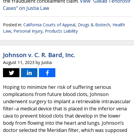
the fraudulent concealment claim.
View "Gilead Tenofovir
Cases" on Justia Law
Posted in:
California Courts of Appeal
,
Drugs & Biotech
,
Health
Law
,
Personal Injury
,
Products Liability
Johnson v. C. R. Bard, Inc.
August 11, 2023
by
Justia
Hoping to minimize her risk of suffering serious
complications from future blood clots, Johnson
underwent surgery to implant a retrievable intravascular
filter–a medical device that is placed in the inferior vena
cava to prevent blood clots that develop in the lower
body from flowing into the heart and lungs. Johnson’s
doctor selected the Meridian filter, which was supposed