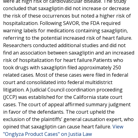
were at high risk of cardiovascular disease. The study
concluded that saxagliptin did not increase or decrease
the risk of these occurrences but noted a higher risk of
hospitalization. Following SAVOR, the FDA required
warning labels for medications containing saxagliptin,
referring to the potential increased risk of heart failure.
Researchers conducted additional studies and did not
find an association between saxagliptin and an increased
risk of hospitalization for heart failure.Patients who
took drugs with saxagliptin filed approximately 250
related cases. Most of these cases were filed in federal
court and consolidated into federal multidistrict
litigation. A Judicial Council coordination proceeding
(JCCP) was established for the California state court
cases. The court of appeal affirmed summary judgment
in favor of the defendants. The court upheld the
exclusion of the plaintiffs’ general causation expert, who
opined that saxagliptin can cause heart failure.
View
"Onglyza Product Cases" on Justia Law