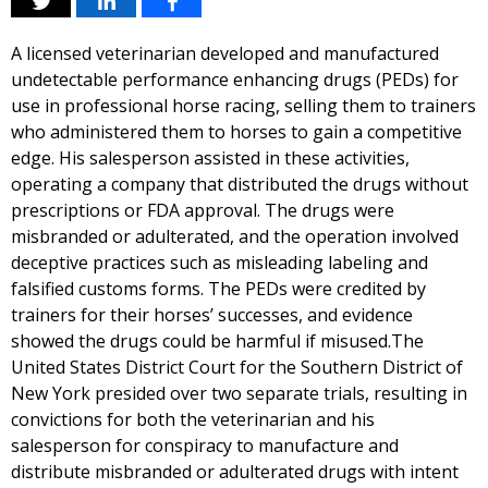
A licensed veterinarian developed and manufactured
undetectable performance enhancing drugs (PEDs) for
use in professional horse racing, selling them to trainers
who administered them to horses to gain a competitive
edge. His salesperson assisted in these activities,
operating a company that distributed the drugs without
prescriptions or FDA approval. The drugs were
misbranded or adulterated, and the operation involved
deceptive practices such as misleading labeling and
falsified customs forms. The PEDs were credited by
trainers for their horses’ successes, and evidence
showed the drugs could be harmful if misused.The
United States District Court for the Southern District of
New York presided over two separate trials, resulting in
convictions for both the veterinarian and his
salesperson for conspiracy to manufacture and
distribute misbranded or adulterated drugs with intent