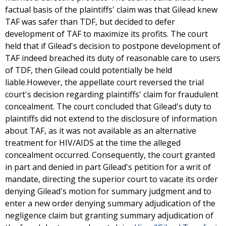
factual basis of the plaintiffs' claim was that Gilead knew
TAF was safer than TDF, but decided to defer
development of TAF to maximize its profits. The court
held that if Gilead's decision to postpone development of
TAF indeed breached its duty of reasonable care to users
of TDF, then Gilead could potentially be held
liable.However, the appellate court reversed the trial
court's decision regarding plaintiffs' claim for fraudulent
concealment. The court concluded that Gilead's duty to
plaintiffs did not extend to the disclosure of information
about TAF, as it was not available as an alternative
treatment for HIV/AIDS at the time the alleged
concealment occurred. Consequently, the court granted
in part and denied in part Gilead's petition for a writ of
mandate, directing the superior court to vacate its order
denying Gilead's motion for summary judgment and to
enter a new order denying summary adjudication of the
negligence claim but granting summary adjudication of