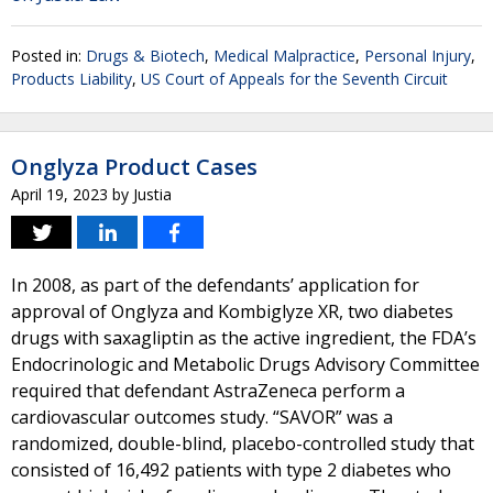
Posted in:
Drugs & Biotech
,
Medical Malpractice
,
Personal Injury
,
Products Liability
,
US Court of Appeals for the Seventh Circuit
Onglyza Product Cases
April 19, 2023
by
Justia
In 2008, as part of the defendants’ application for
approval of Onglyza and Kombiglyze XR, two diabetes
drugs with saxagliptin as the active ingredient, the FDA’s
Endocrinologic and Metabolic Drugs Advisory Committee
required that defendant AstraZeneca perform a
cardiovascular outcomes study. “SAVOR” was a
randomized, double-blind, placebo-controlled study that
consisted of 16,492 patients with type 2 diabetes who