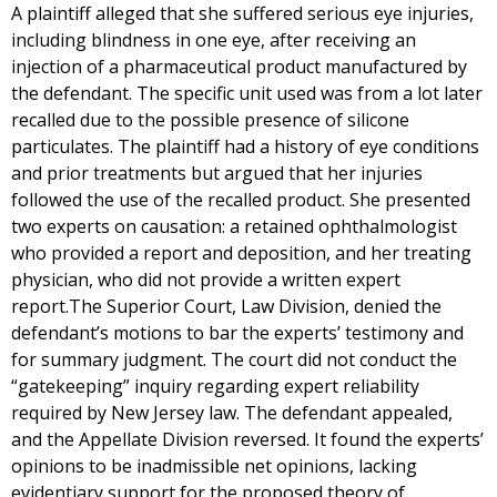
A plaintiff alleged that she suffered serious eye injuries,
including blindness in one eye, after receiving an
injection of a pharmaceutical product manufactured by
the defendant. The specific unit used was from a lot later
recalled due to the possible presence of silicone
particulates. The plaintiff had a history of eye conditions
and prior treatments but argued that her injuries
followed the use of the recalled product. She presented
two experts on causation: a retained ophthalmologist
who provided a report and deposition, and her treating
physician, who did not provide a written expert
report.The Superior Court, Law Division, denied the
defendant’s motions to bar the experts’ testimony and
for summary judgment. The court did not conduct the
“gatekeeping” inquiry regarding expert reliability
required by New Jersey law. The defendant appealed,
and the Appellate Division reversed. It found the experts’
opinions to be inadmissible net opinions, lacking
evidentiary support for the proposed theory of