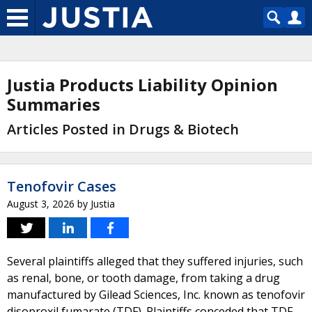
Justia Products Liability Opinion
Summaries
Articles Posted in Drugs & Biotech
Tenofovir Cases
August 3, 2026
by
Justia
Several plaintiffs alleged that they suffered injuries, such
as renal, bone, or tooth damage, from taking a drug
manufactured by Gilead Sciences, Inc. known as tenofovir
disoproxil fumarate (TDF). Plaintiffs conceded that TDF