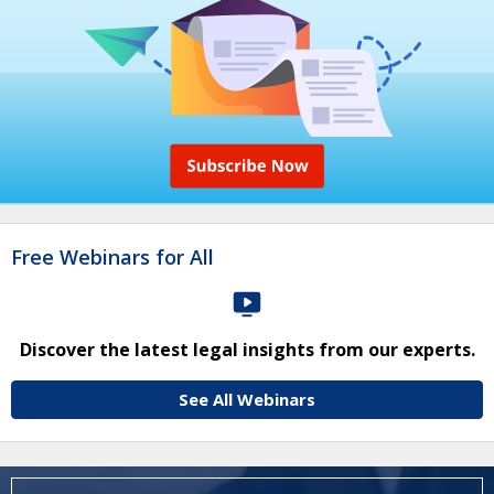
Free Webinars for All
Discover the latest legal insights from our experts.
See All Webinars