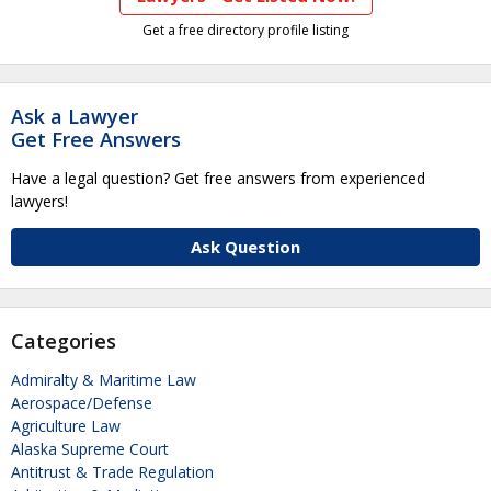
Get a free directory profile listing
Ask a Lawyer
Get Free Answers
Have a legal question? Get free answers from experienced
lawyers!
Ask Question
Categories
Admiralty & Maritime Law
Aerospace/Defense
Agriculture Law
Alaska Supreme Court
Antitrust & Trade Regulation