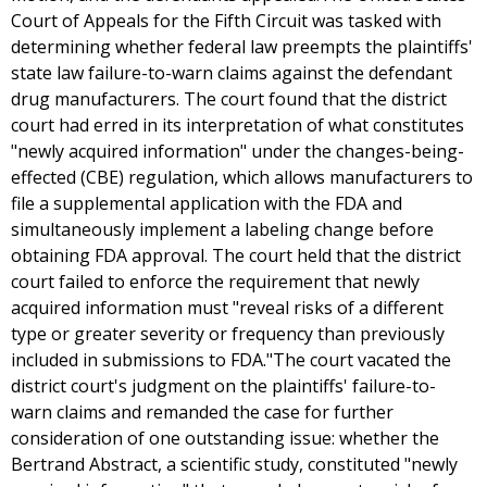
Court of Appeals for the Fifth Circuit was tasked with
determining whether federal law preempts the plaintiffs'
state law failure-to-warn claims against the defendant
drug manufacturers. The court found that the district
court had erred in its interpretation of what constitutes
"newly acquired information" under the changes-being-
effected (CBE) regulation, which allows manufacturers to
file a supplemental application with the FDA and
simultaneously implement a labeling change before
obtaining FDA approval. The court held that the district
court failed to enforce the requirement that newly
acquired information must "reveal risks of a different
type or greater severity or frequency than previously
included in submissions to FDA."The court vacated the
district court's judgment on the plaintiffs' failure-to-
warn claims and remanded the case for further
consideration of one outstanding issue: whether the
Bertrand Abstract, a scientific study, constituted "newly