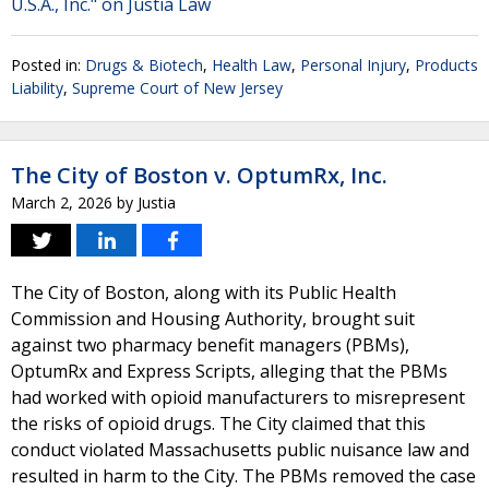
U.S.A., Inc." on Justia Law
Posted in:
Drugs & Biotech
,
Health Law
,
Personal Injury
,
Products
Liability
,
Supreme Court of New Jersey
The City of Boston v. OptumRx, Inc.
March 2, 2026
by
Justia
The City of Boston, along with its Public Health
Commission and Housing Authority, brought suit
against two pharmacy benefit managers (PBMs),
OptumRx and Express Scripts, alleging that the PBMs
had worked with opioid manufacturers to misrepresent
the risks of opioid drugs. The City claimed that this
conduct violated Massachusetts public nuisance law and
resulted in harm to the City. The PBMs removed the case