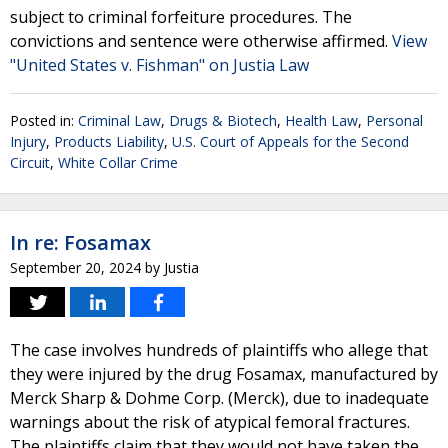
subject to criminal forfeiture procedures. The
convictions and sentence were otherwise affirmed.
View
"United States v. Fishman" on Justia Law
Posted in:
Criminal Law
,
Drugs & Biotech
,
Health Law
,
Personal
Injury
,
Products Liability
,
U.S. Court of Appeals for the Second
Circuit
,
White Collar Crime
In re: Fosamax
September 20, 2024
by
Justia
The case involves hundreds of plaintiffs who allege that
they were injured by the drug Fosamax, manufactured by
Merck Sharp & Dohme Corp. (Merck), due to inadequate
warnings about the risk of atypical femoral fractures.
The plaintiffs claim that they would not have taken the