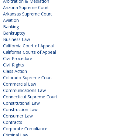
Arbitration & Mediation
Arizona Supreme Court
Arkansas Supreme Court
Aviation
Banking
Bankruptcy
Business Law
California Court of Appeal
California Courts of Appeal
Civil Procedure
Civil Rights
Class Action
Colorado Supreme Court
Commercial Law
Communications Law
Connecticut Supreme Court
Constitutional Law
Construction Law
Consumer Law
Contracts
Corporate Compliance
Criminal Law