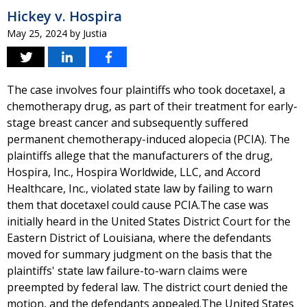
Hickey v. Hospira
May 25, 2024
by
Justia
The case involves four plaintiffs who took docetaxel, a
chemotherapy drug, as part of their treatment for early-
stage breast cancer and subsequently suffered
permanent chemotherapy-induced alopecia (PCIA). The
plaintiffs allege that the manufacturers of the drug,
Hospira, Inc., Hospira Worldwide, LLC, and Accord
Healthcare, Inc., violated state law by failing to warn
them that docetaxel could cause PCIA.The case was
initially heard in the United States District Court for the
Eastern District of Louisiana, where the defendants
moved for summary judgment on the basis that the
plaintiffs' state law failure-to-warn claims were
preempted by federal law. The district court denied the
motion, and the defendants appealed.The United States