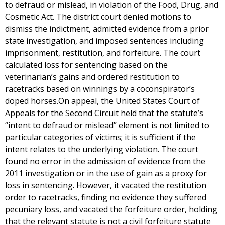
to defraud or mislead, in violation of the Food, Drug, and
Cosmetic Act. The district court denied motions to
dismiss the indictment, admitted evidence from a prior
state investigation, and imposed sentences including
imprisonment, restitution, and forfeiture. The court
calculated loss for sentencing based on the
veterinarian’s gains and ordered restitution to
racetracks based on winnings by a coconspirator’s
doped horses.On appeal, the United States Court of
Appeals for the Second Circuit held that the statute’s
“intent to defraud or mislead” element is not limited to
particular categories of victims; it is sufficient if the
intent relates to the underlying violation. The court
found no error in the admission of evidence from the
2011 investigation or in the use of gain as a proxy for
loss in sentencing. However, it vacated the restitution
order to racetracks, finding no evidence they suffered
pecuniary loss, and vacated the forfeiture order, holding
that the relevant statute is not a civil forfeiture statute