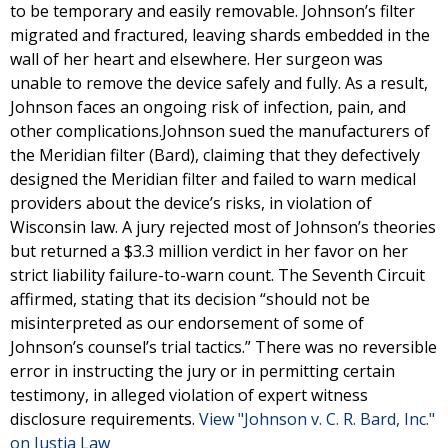
to be temporary and easily removable. Johnson’s filter
migrated and fractured, leaving shards embedded in the
wall of her heart and elsewhere. Her surgeon was
unable to remove the device safely and fully. As a result,
Johnson faces an ongoing risk of infection, pain, and
other complications.Johnson sued the manufacturers of
the Meridian filter (Bard), claiming that they defectively
designed the Meridian filter and failed to warn medical
providers about the device’s risks, in violation of
Wisconsin law. A jury rejected most of Johnson’s theories
but returned a $3.3 million verdict in her favor on her
strict liability failure-to-warn count. The Seventh Circuit
affirmed, stating that its decision “should not be
misinterpreted as our endorsement of some of
Johnson’s counsel’s trial tactics.” There was no reversible
error in instructing the jury or in permitting certain
testimony, in alleged violation of expert witness
disclosure requirements.
View "Johnson v. C. R. Bard, Inc."
on Justia Law