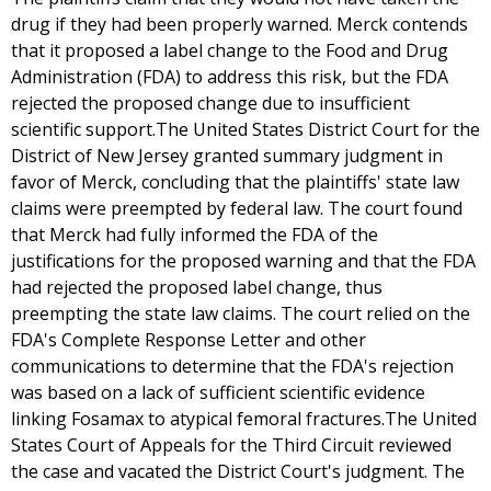
drug if they had been properly warned. Merck contends
that it proposed a label change to the Food and Drug
Administration (FDA) to address this risk, but the FDA
rejected the proposed change due to insufficient
scientific support.The United States District Court for the
District of New Jersey granted summary judgment in
favor of Merck, concluding that the plaintiffs' state law
claims were preempted by federal law. The court found
that Merck had fully informed the FDA of the
justifications for the proposed warning and that the FDA
had rejected the proposed label change, thus
preempting the state law claims. The court relied on the
FDA's Complete Response Letter and other
communications to determine that the FDA's rejection
was based on a lack of sufficient scientific evidence
linking Fosamax to atypical femoral fractures.The United
States Court of Appeals for the Third Circuit reviewed
the case and vacated the District Court's judgment. The