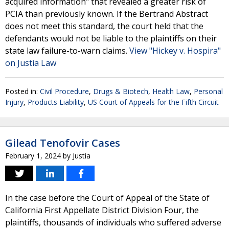
acquired information" that revealed a greater risk of
PCIA than previously known. If the Bertrand Abstract
does not meet this standard, the court held that the
defendants would not be liable to the plaintiffs on their
state law failure-to-warn claims.
View "Hickey v. Hospira"
on Justia Law
Posted in:
Civil Procedure
,
Drugs & Biotech
,
Health Law
,
Personal
Injury
,
Products Liability
,
US Court of Appeals for the Fifth Circuit
Gilead Tenofovir Cases
February 1, 2024
by
Justia
In the case before the Court of Appeal of the State of
California First Appellate District Division Four, the
plaintiffs, thousands of individuals who suffered adverse