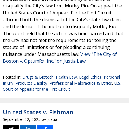
disqualify the City's law firm, Motley Rice.On appeal, the
United States Court of Appeals for the First Circuit
affirmed both the dismissal of the City’s state law claim
and the denial of the motion to disqualify Motley Rice.
The court held that the action was time-barred and that
the City had not met the requirements for tolling the
statute of limitations or for pleading a continuing
nuisance under Massachusetts law.
View "The City of
Boston v. OptumRx, Inc." on Justia Law
Posted in:
Drugs & Biotech
,
Health Law
,
Legal Ethics
,
Personal
Injury
,
Products Liability
,
Professional Malpractice & Ethics
,
U.S.
Court of Appeals for the First Circuit
United States v. Fishman
September 22, 2025
by
Justia