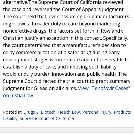
alternative.The Supreme Court of California reviewed
the case and reversed the Court of Appeal’s judgment.
The court held that, even assuming drug manufacturers
might owe a broader duty of care beyond marketing
nondefective drugs, the factors set forth in Rowland v.
Christian justify an exception in this context. Specifically,
the court determined that a manufacturer’s decision to
delay commercialization of a safer drug during early
development stages is too remote and unforeseeable to
establish a duty of care, and imposing such liability
would unduly burden innovation and public health. The
Supreme Court directed the trial court to grant summary
judgment for Gilead on all claims.
View "Tenofovir Cases"
on Justia Law
Posted in:
Drugs & Biotech
,
Health Law
,
Personal Injury
,
Products
Liability
,
Supreme Court of California