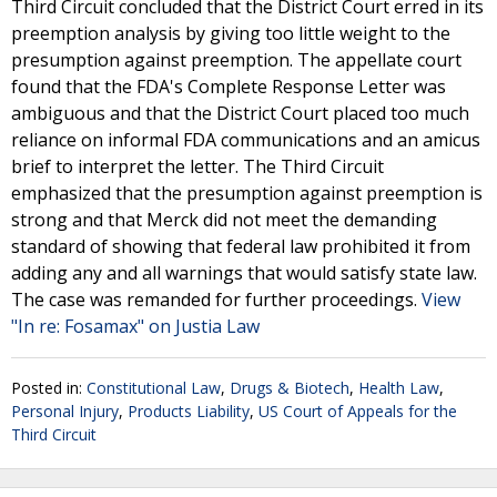
Third Circuit concluded that the District Court erred in its
preemption analysis by giving too little weight to the
presumption against preemption. The appellate court
found that the FDA's Complete Response Letter was
ambiguous and that the District Court placed too much
reliance on informal FDA communications and an amicus
brief to interpret the letter. The Third Circuit
emphasized that the presumption against preemption is
strong and that Merck did not meet the demanding
standard of showing that federal law prohibited it from
adding any and all warnings that would satisfy state law.
The case was remanded for further proceedings.
View
"In re: Fosamax" on Justia Law
Posted in:
Constitutional Law
,
Drugs & Biotech
,
Health Law
,
Personal Injury
,
Products Liability
,
US Court of Appeals for the
Third Circuit