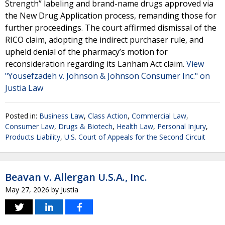
Strength” labeling and brand-name drugs approved via
the New Drug Application process, remanding those for
further proceedings. The court affirmed dismissal of the
RICO claim, adopting the indirect purchaser rule, and
upheld denial of the pharmacy’s motion for
reconsideration regarding its Lanham Act claim.
View
"Yousefzadeh v. Johnson & Johnson Consumer Inc." on
Justia Law
Posted in:
Business Law
,
Class Action
,
Commercial Law
,
Consumer Law
,
Drugs & Biotech
,
Health Law
,
Personal Injury
,
Products Liability
,
U.S. Court of Appeals for the Second Circuit
Beavan v. Allergan U.S.A., Inc.
May 27, 2026
by
Justia