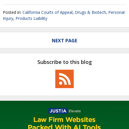
Posted in:
California Courts of Appeal
,
Drugs & Biotech
,
Personal
Injury
,
Products Liability
NEXT PAGE
Subscribe to this blog