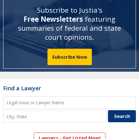
Subscribe to Justia's
Free Newsletters
featuring
summaries of federal and state
court opinions
.
Subscribe Now
Find a Lawyer
Lawyers - Get Listed Now!