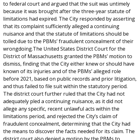
to federal court and argued that the suit was untimely
because it was brought after the three-year statute of
limitations had expired. The City responded by asserting
that its complaint sufficiently alleged a continuing
nuisance and that the statute of limitations should be
tolled due to the PBMs’ fraudulent concealment of their
wrongdoing.The United States District Court for the
District of Massachusetts granted the PBMs’ motion to
dismiss, finding that the City either knew or should have
known of its injuries and of the PBMs’ alleged role
before 2021, based on public records and prior litigation,
and thus failed to file suit within the statutory period.
The district court further ruled that the City had not
adequately pled a continuing nuisance, as it did not
allege any specific, recent unlawful acts within the
limitations period, and rejected the City’s claim of
fraudulent concealment, determining that the City had
the means to discover the facts needed for its claim. The
district court also denied a motion by the PBMs to